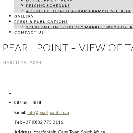
DEVELOPMENT PLAN
PRICING SCHEDULE
ARCHITECTURAL DIAGRAM EXAMPLE VILLA 13
GALLERY
PRESS & PUBLICATIONS
YZERFONTEIN PROPERTY MARKET: WHY BUYER
CONTACT US
PEARL POINT – VIEW OF 
MARCH 25, 2024
CONTACT INFO
Email:
info@pearlpoint.co.za
Tel:
+27 (0)82 773 2116
Address:
Yzerfontein, Cape Town, South Africa