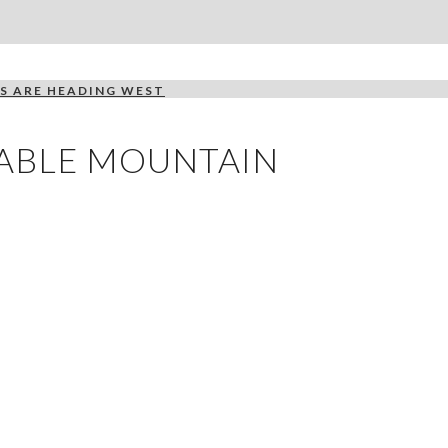
S ARE HEADING WEST
TABLE MOUNTAIN