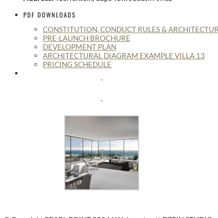
PDF DOWNLOADS
CONSTITUTION, CONDUCT RULES & ARCHITECTUR
PRE-LAUNCH BROCHURE
DEVELOPMENT PLAN
ARCHITECTURAL DIAGRAM EXAMPLE VILLA 13
PRICING SCHEDULE