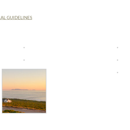
AL GUIDELINES