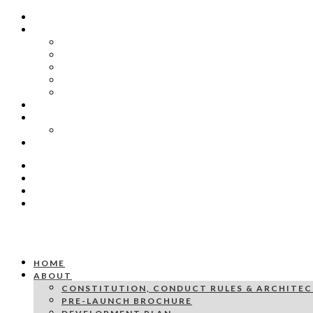
HOME
ABOUT
CONSTITUTION, CONDUCT RULES & ARCHITECTU
PRE-LAUNCH BROCHURE
DEVELOPMENT PLAN
PRICING SCHEDULE
ARCHITECTURAL DIAGRAM EXAMPLE VILLA 13
GALLERY
PRESS & PUBLICATIONS
YZERFONTEIN PROPERTY MARKET: WHY BUYERS
CONTACT US
HOME
ABOUT
CONSTITUTION, CONDUCT RULES & ARCHITEC
PRE-LAUNCH BROCHURE